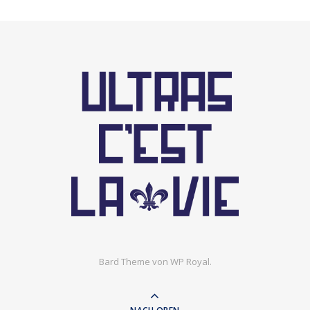
Bard Theme von
WP Royal
.