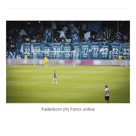
Paderborn (H) Fotos online