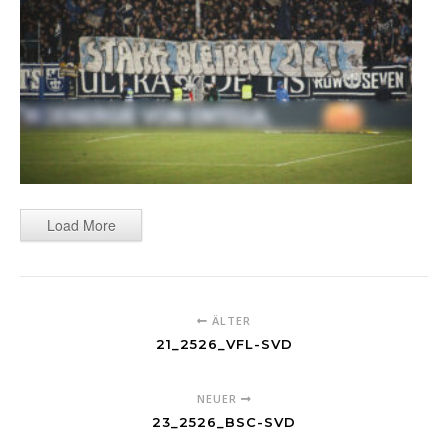
Load More
ÄLTER
21_2526_VFL-SVD
NEUER
23_2526_BSC-SVD