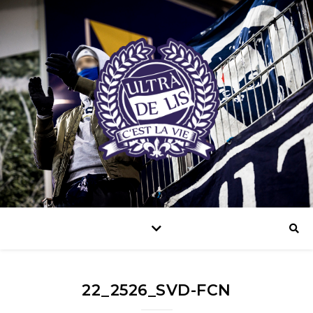
22_2526_SVD-FCN